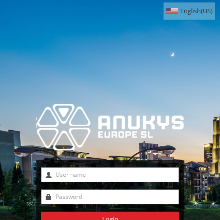
English(US)
Login