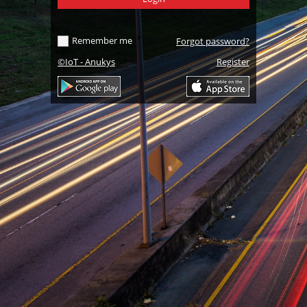
Remember me
Forgot password
?
©IoT - Anukys
Register